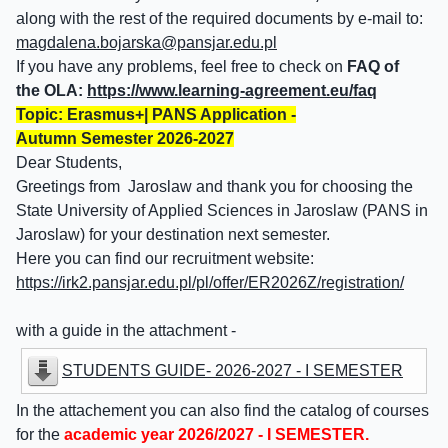
along with the rest of the required documents by e-mail to:
magdalena.bojarska@pansjar.edu.pl
If you have any problems, feel free to check on
FAQ of
the OLA:
https://www.learning-agreement.eu/faq
Topic: Erasmus+| PANS Application -
Autumn Semester 2026-2027
Dear Students,
Greetings from Jaroslaw and thank you for choosing the
State University of Applied Sciences in Jaroslaw (PANS in
Jaroslaw) for your destination next semester.
Here you can find our recruitment website:
https://irk2.pansjar.edu.pl/pl/offer/ER2026Z/registration/
with a guide in the attachment -
STUDENTS GUIDE- 2026-2027 - I SEMESTER
In the attachement you can also find the catalog of courses
for the
academic year 2026/2027 - I SEMESTER.