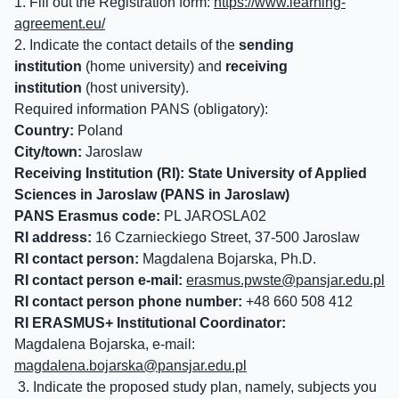
1. Fill out the Registration form:
https://www.learning-
agreement.eu/
2. Indicate the contact details of the
sending
institution
(home university) and
receiving
institution
(host university).
Required information PANS (obligatory):
Country:
Poland
City/town:
Jaroslaw
Receiving Institution (RI):
State University of Applied
Sciences in Jaroslaw (PANS in Jaroslaw)
PANS Erasmus code:
PL JAROSLA02
RI address:
16 Czarnieckiego Street, 37-500 Jaroslaw
RI contact person:
Magdalena Bojarska, Ph.D.
RI contact person e-mail:
erasmus.pwste@
pansjar.edu.pl
RI contact person phone number:
+48 660 508 412
RI ERASMUS+ Institutional Coordinator:
Magdalena Bojarska, e-mail:
magdalena.bojarska@
pansjar.edu.pl
3. Indicate the proposed study plan, namely, subjects you