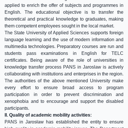
applied to enrich the offer of subjects and programmes in
English. The educational objective is to transfer the
theoretical and practical knowledge to graduates, making
them competent employees sought in the local market.
The State University of Applied Sciences supports foreign
language learning and the use of modern information and
multimedia technologies. Preparatory courses are run and
students pass examinations in English for TELC
certificates. Being aware of the role of universities in
knowledge transfer process PANS in Jaroslaw is actively
collaborating with institutions and enterprises in the region.
The authorities of the above mentioned University make
every effort to ensure broad access to program
participation in order to prevent discrimination and
xenophobia and to encourage and support the disabled
participants.
II. Quality of academic mobility activities:
PANS in Jarosław has established the entity to ensure