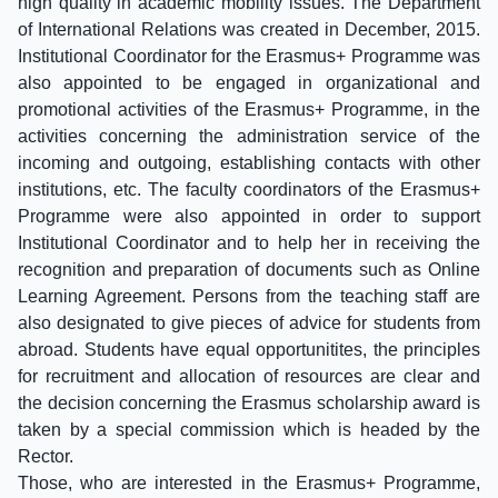
high quality in academic mobility issues. The Department
of International Relations was created in December, 2015.
Institutional Coordinator for the Erasmus+ Programme was
also appointed to be engaged in organizational and
promotional activities of the Erasmus+ Programme, in the
activities concerning the administration service of the
incoming and outgoing, establishing contacts with other
institutions, etc. The faculty coordinators of the Erasmus+
Programme were also appointed in order to support
Institutional Coordinator and to help her in receiving the
recognition and preparation of documents such as Online
Learning Agreement. Persons from the teaching staff are
also designated to give pieces of advice for students from
abroad. Students have equal opportunitites, the principles
for recruitment and allocation of resources are clear and
the decision concerning the Erasmus scholarship award is
taken by a special commission which is headed by the
Rector.
Those, who are interested in the Erasmus+ Programme,