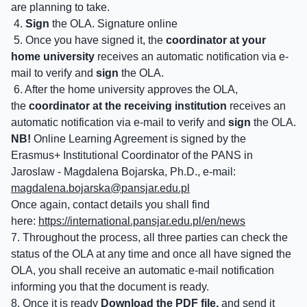
are planning to take.
4.
Sign
the OLA. Signature online
5. Once you have signed it, the
coordinator at your
home university
receives an automatic notification via e-
mail to verify and
sign
the OLA.
6. After the home university approves the OLA,
the
coordinator at the receiving institution
receives an
automatic notification via e-mail to verify and
sign
the OLA.
NB!
Online Learning Agreement is signed by the
Erasmus+ Institutional Coordinator of the PANS in
Jaroslaw - Magdalena Bojarska, Ph.D., e-mail:
magdalena.bojarska@
pansjar.edu.pl
Once again, contact details you shall find
here:
https://international.pansjar.edu.pl/en/news
7. Throughout the process, all three parties can check the
status of the OLA at any time and once all have signed the
OLA, you shall receive an automatic e-mail notification
informing you that the document is ready.
8. Once it is ready
Download the PDF file,
and send it