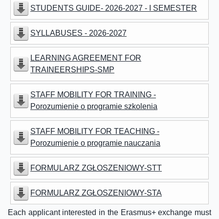
STUDENTS GUIDE- 2026-2027 - I SEMESTER
SYLLABUSES - 2026-2027
LEARNING AGREEMENT FOR
TRAINEERSHIPS-SMP
STAFF MOBILITY FOR TRAINING -
Porozumienie o programie szkolenia
STAFF MOBILITY FOR TEACHING -
Porozumienie o programie nauczania
FORMULARZ ZGŁOSZENIOWY-STT
FORMULARZ ZGŁOSZENIOWY-STA
Each applicant interested in the Erasmus+ exchange must