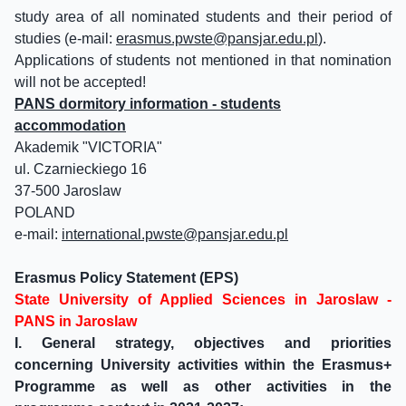
study area of all nominated students and their period of
studies (e-mail:
erasmus.pwste@pansjar.edu.pl
).
Applications of students not mentioned in that nomination
will not be accepted!
PANS dormitory information - students
accommodation
Akademik "VICTORIA"
ul. Czarnieckiego 16
37-500 Jaroslaw
POLAND
e-mail:
international.pwste@pansjar.edu.pl
Erasmus Policy Statement (EPS)
State University of Applied Sciences in Jaroslaw -
PANS in Jaroslaw
I. General strategy, objectives and priorities
concerning University activities within the Erasmus+
Programme as well as other activities in the