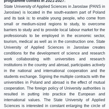
programme context in 2021-2027:
State University of Applied Sciences in Jaroslaw (PANS in
Jaroslaw) is located in the south-eastern part of Poland
and its task is: to enable young people, who come from
small or medium-sized regions to study, to overcome
barriers to study and to provide local labour market for the
professionals to be employed in the economic sector,
tourism, medical as well as in the construction one. State
University of Applied Sciences in Jaroslaw creates
conditions for the development of science and research
work collaborating with universities and research
institutions in the country and abroad, participates actively
in the national and international cooperation and the
students exchange. Signing the multiple contracts with the
universities in Poland and abroad is the effect of mutual
cooperation. The foreign policy of University authorities is
resulted in putting into practice the European and
international values. The State University of Applied
Sciences is interested in constant enlarging the circle of