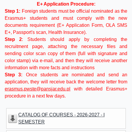
E+ Application Procedure:
Step 1:
Foreign students must be official nominated as the
Erasmus+ students and must comply with the new
documents requirement (E+ Application Form, OLA SMS
E+, Passport's scan, Health Insurance).
Step 2
: Students should apply by completing the
recruitment page, attaching the necessary files and
sending color scan copy of them (full with signature and
color stamp) via e-mail, and then they will receive another
information with more facts and instructions
Step 3:
Once students are nominated and send an
application, they will receive back the welcome letter from
erasmus.pwste@pansjar.edu.pl
with detailed Erasmus+
procedure in a next few days.
CATALOG OF COURSES - 2026-2027 - I
SEMESTER