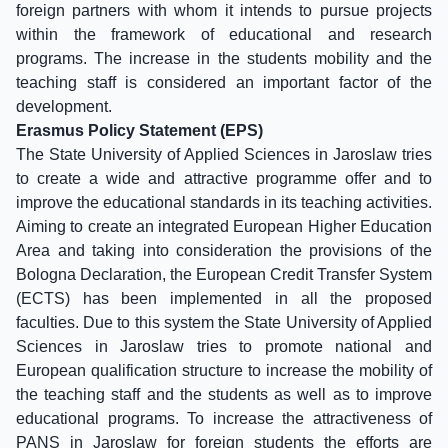
foreign partners with whom it intends to pursue projects
within the framework of educational and research
programs. The increase in the students mobility and the
teaching staff is considered an important factor of the
development.
Erasmus Policy Statement (EPS)
The State University of Applied Sciences in Jaroslaw tries
to create a wide and attractive programme offer and to
improve the educational standards in its teaching activities.
Aiming to create an integrated European Higher Education
Area and taking into consideration the provisions of the
Bologna Declaration, the European Credit Transfer System
(ECTS) has been implemented in all the proposed
faculties. Due to this system the State University of Applied
Sciences in Jaroslaw tries to promote national and
European qualification structure to increase the mobility of
the teaching staff and the students as well as to improve
educational programs. To increase the attractiveness of
PANS in Jaroslaw for foreign students the efforts are