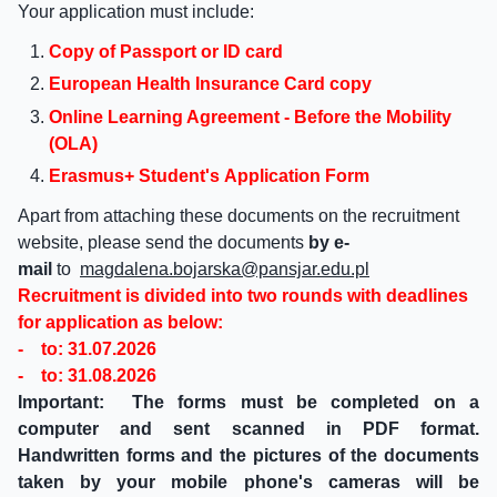
Your application must include:
Copy of Passport or ID card
European Health Insurance Card copy
Online Learning Agreement - Before the Mobility
(OLA)
Erasmus+ Student's Application Form
Apart from attaching these documents on the recruitment
website, please send the documents
by e-
mail
to
magdalena.bojarska@pansjar.edu.pl
Recruitment is divided into two rounds with deadlines
for application as below:
- to: 31.07.2026
- to: 31.08.2026
Important:
The forms must be completed on a
computer and sent scanned in PDF format.
Handwritten forms and the pictures of the documents
taken by your mobile phone's cameras will be