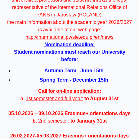
representative of the International Relations Office of
PANS in Jaroslaw (POLAND),
the main information about the academic year 2026/2027
is available at our web page:
http://international.pwste.edu.pl/en/news
Nomination deadline:
Student nominations must reach our University
before:
Autumn Term - June
15th
Spring Term - December
15th
Call for on-line application:
a.
1st semester and full year:
to August 31st
05.10.2026 – 09.10.2026 Erasmus+ orientations days
b.
2nd semester:
to
January 31st
26.02.2027-05.03.2027 Erasmus+ orientations days