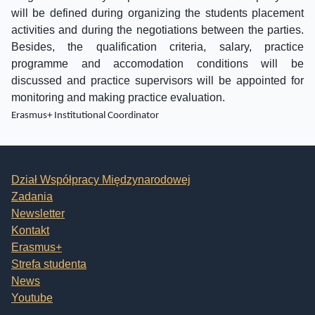
will be defined during organizing the students placement
activities and during the negotiations between the parties.
Besides, the qualification criteria, salary, practice
programme and accomodation conditions will be
discussed and practice supervisors will be appointed for
monitoring and making practice evaluation.
Erasmus+ Institutional Coordinator
Dział Współpracy Międzynarodowej
Zadania
Newsletter
Kontakt
Erasmus+
Strefa studenta
News
Youtube