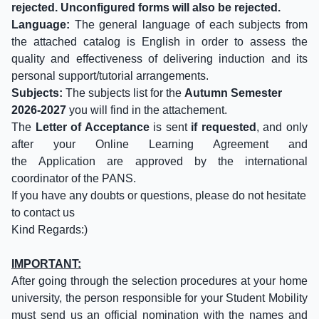
rejected. Unconfigured forms will also be rejected.
Language:
The general language of each subjects from
the attached catalog is English in order to assess the
quality and effectiveness of delivering induction and its
personal support/tutorial arrangements.
Subjects:
The subjects list for the
Autumn Semester
2026-2027
you will find in the attachement.
The
Letter of Acceptance
is sent
if requested
, and only
after your Online Learning Agreement and
the Application are approved by the international
coordinator of the PANS.
If you have any doubts or questions, please do not hesitate
to contact us
Kind Regards:)
IMPORTANT:
After going through the selection procedures at your home
university, the person responsible for your Student Mobility
must send us an official nomination with the names and