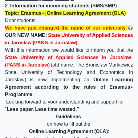
2. Information for incoming students (SMS/SMP)
Topic: Erasmus+| Online Learning Agreement (OLA)
Dear students,
We have just changed the name of our university
😊
OUR NEW NAME:
State University of Applied Sciences
in Jaroslaw (PANS in Jaroslaw)
With this information we would like to inform you that the
State University of Applied Sciences in Jaroslaw
(PANS in Jaroslaw)
(old name: The Bronislaw Markiewicz
State University of Technology and Economics in
Jarosław) is now implementing an
Online Learning
Agreement according to the rules of Erasmus+
Programme.
Looking forward to your understanding and support for
"
Less paper. Less time wasted."
Guidelines
on how to fill out the
Online Learning Agreement (OLA):