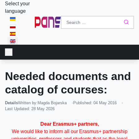
Select your
language
Needed documents and
catalog of courses:
Details
Written by:
Magda Bojarska
Published: 04 May 2016
Last Updated: 28 May 2026
Dear Erasmus+ partners,
We would like to inform all our Erasmus+ partnership
universities, professors and students that as the legal