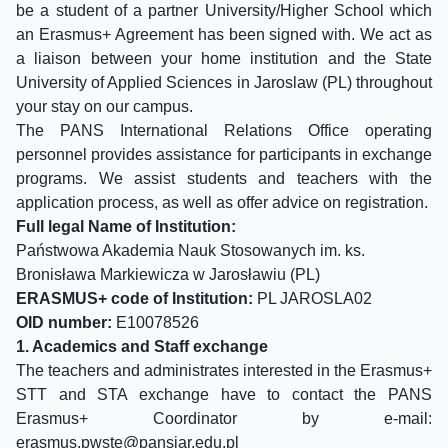
be a student of a partner University/Higher School which
an Erasmus+ Agreement has been signed with. We act as
a liaison between your home institution and the State
University of Applied Sciences in Jaroslaw (PL) throughout
your stay on our campus.
The PANS International Relations Office operating
personnel provides assistance for participants in exchange
programs. We assist students and teachers with the
application process, as well as offer advice on registration.
Full legal Name of Institution:
Państwowa Akademia Nauk Stosowanych im. ks.
Bronisława Markiewicza w Jarosławiu (PL)
ERASMUS+ code of Institution:
PL JAROSLA02
OID number:
E10078526
1. Academics and Staff exchange
The teachers and administrates interested in the Erasmus+
STT and STA exchange have to contact the PANS
Erasmus+ Coordinator by e-mail:
erasmus.pwste@
pansjar.edu.pl