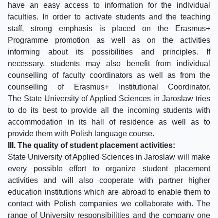
have an easy access to information for the individual
faculties. In order to activate students and the teaching
staff, strong emphasis is placed on the Erasmus+
Programme promotion as well as on the activities
informing about its possibilities and principles. If
necessary, students may also benefit from individual
counselling of faculty coordinators as well as from the
counselling of Erasmus+ Institutional Coordinator.
The State University of Applied Sciences in Jaroslaw tries
to do its best to provide all the incoming students with
accommodation in its hall of residence as well as to
provide them with Polish language course.
III. The quality of student placement activities:
State University of Applied Sciences in Jaroslaw will make
every possible effort to organize student placement
activities and will also cooperate with partner higher
education institutions which are abroad to enable them to
contact with Polish companies we collaborate with. The
range of University responsibilities and the company one